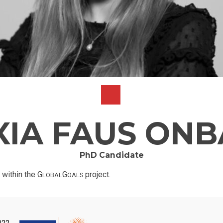
XIA FAUS ONB
PhD Candidate
 within the G
G
project.
LOBAL
OALS