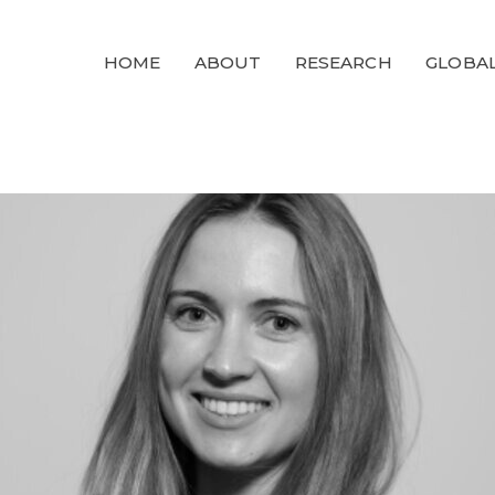
GLOBALGOALS
HOME
ABOUT
RESEARCH
GLOBAL
2024
PAST EVENTS