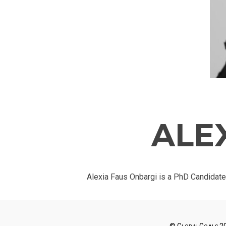
ALE
Alexia Faus Onbargi is a PhD Candidate