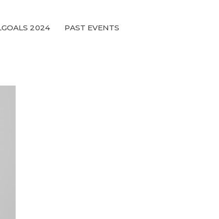
GOALS 2024
PAST EVENTS