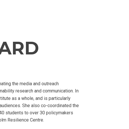
LARD
nating the media and outreach
nability research and communication. In
tute as a whole, and is particularly
audiences. She also co-coordinated the
140 students to over 30 policymakers
olm Resilience Centre.