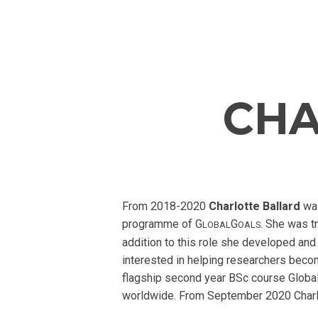
CHA
From 2018-2020
Charlotte Ballard
wa
programme of G
G
. She was t
LOBAL
OALS
addition to this role she developed and
interested in helping researchers beco
flagship second year BSc course Global
worldwide. From September 2020 Charlot