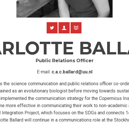
RLOTTE BAL
Public Relations Officer
E-mail:
c.a.c.ballard@uu.nl
s the science communication and public relations officer co-ordi
rained as an evolutionary biologist before moving towards sustai
 implemented the communication strategy for the Copernicus Insti
me more effective in communicating their work to non-academic 
 Integration Project, which focuses on the SDGs and connects 
te Ballard will continue in a communications role at the Stockh