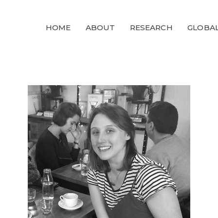
GLOBALGOALS
HOME
ABOUT
RESEARCH
GLOBAL
2024
PAST EVENTS