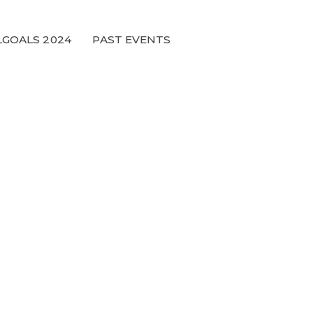
GOALS 2024
PAST EVENTS