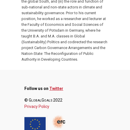
the global South, and (iii) the role and function of
sub-national and non-state actors in climate and
sustainability governance. Prior to his current
position, he worked as a researcher and lecturer at
the Faculty of Economics and Social Sciences of
the University of Potsdam in Germany, where he
taught B.A. and M.A. classes in Global
(Sustainability) Politics and codirected the research
project Carbon Governance Arrangements and the
Nation-State: The Reconfiguration of Public
Authority in Developing Countries.
Follow us on
Twitter
© G
G
2022
LOBAL
OALS
Privacy Policy