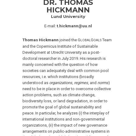
DR. THOMAS
HICKMANN
Lund University
E-mail:
t.hickmann@uu.nl
Thomas Hickmann
joined the G
G
Team
LOBAL
OALS
and the Copernicus Institute of Sustainable
Development at Utrecht University as a post-
doctoral researcher in July 2019. His research is
mainly concerned with the question of how
societies can adequately deal with common pool
resources, i.e. which institutions (broadly
understood as
organizations
,
regimes
, and
norms
)
need to be in place in order to overcome collective
action problems, such as climate change,
biodiversity loss, or land degradation, in order to
promote the goal of global sustainability and
peace. In particular, he analyzes (i) the interplay of
international institutions and non-governmental
organizations, (ii) the impact of new governance
arrangements on public-administrative systems in