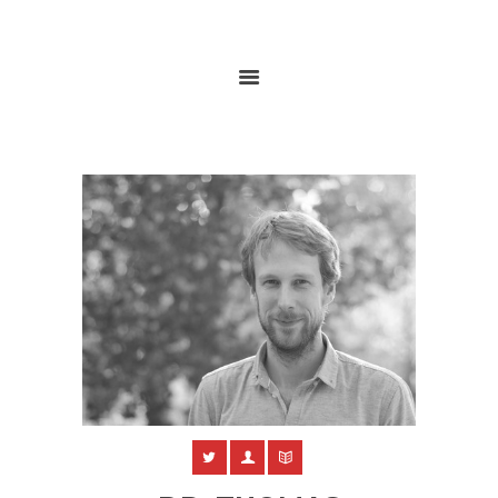
HOME
ABOUT
RESEARCH
GLOBALGOALS 2024
PAST EVENTS