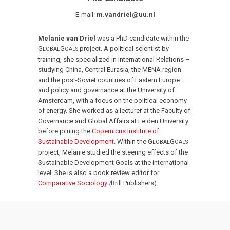
E-mail:
m.vandriel@uu.nl
Melanie van Driel
was a PhD candidate within the
G
G
project. A political scientist by
LOBAL
OALS
training, she specialized in International Relations –
studying China, Central Eurasia, the MENA region
and the post-Soviet countries of Eastern Europe –
and policy and governance at the University of
Amsterdam, with a focus on the political economy
of energy. She worked as a lecturer at the Faculty of
Governance and Global Affairs at Leiden University
before joining the
Copernicus Institute of
Sustainable Development
. Within the G
G
LOBAL
OALS
project, Melanie studied the steering effects of the
Sustainable Development Goals at the international
level. She is also a book review editor for
Comparative Sociology
(
Brill Publishers).