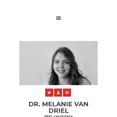
HOME
ABOUT
RESEARCH
GLOBALGOALS 2024
PAST EVENTS
DR. MELANIE VAN
DRIEL
PhD candidate