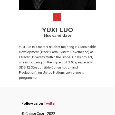
YUXI LUO
Msc candidate
Yuxi Luo is a master student majoring in Sustainable
Development (Track: Earth System Governance) at
Utrecht University. Within the Global Goals project,
she is focusing on the impact of SDGs, especially
SDG 12 (Responsible Consumption and
Production), on United Nations environment
programme.
Follow us on
Twitter
© G
G
2022
LOBAL
OALS