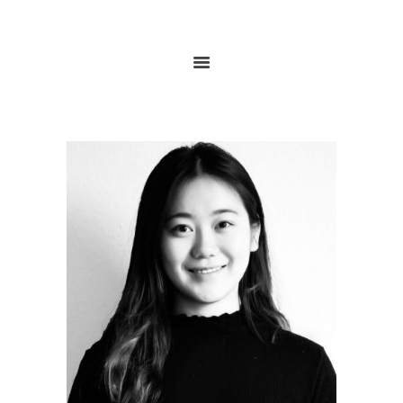
HOME
ABOUT
RESEARCH
GLOBALGOALS 2024
PAST EVENTS