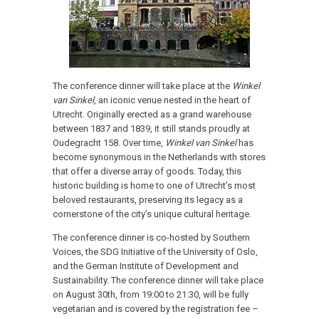
The conference dinner will take place at the
Winkel
van Sinkel
, an iconic venue nested in the heart of
Utrecht. Originally erected as a grand warehouse
between 1837 and 1839, it still stands proudly at
Oudegracht 158. Over time,
Winkel van Sinkel
has
become synonymous in the Netherlands with stores
that offer a diverse array of goods. Today, this
historic building is home to one of Utrecht’s most
beloved restaurants, preserving its legacy as a
cornerstone of the city’s unique cultural heritage.
The conference dinner is co-hosted by Southern
Voices, the SDG Initiative of the University of Oslo,
and the German Institute of Development and
Sustainability.
The conference dinner will take place
on August 30th, from 19:00 to 21:30, will be fully
vegetarian and is covered by the registration fee –