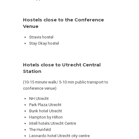
Hostels close to the Conference
Venue
Stravis hostel
Stay Okay hostel
Hotels close to Utrecht Central
Station
(10-15 minute walk/ 5-10 min public transport to
conference venue)
NH Utrecht
Park Plaza Utrecht
Bunk hotel Utrecht
Hampton by Hilton
Intell hotels Utrecht Centre
The Hunfeld
Leonardo hotel Utrecht city centre