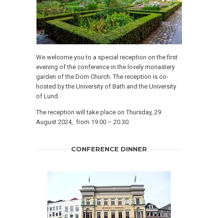
We welcome you to a special reception on the first
evening of the conference in the lovely monastery
garden of the Dom Church. The reception is co-
hosted by the University of Bath and the University
of Lund.
The reception will take place on
Thursday, 29
August 2024, from
19:00 – 20.30.
CONFERENCE DINNER