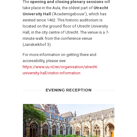
The
opening and closing plenary sessions
will
take place in the Aula, the oldest part of
Utrecht
University Hall
(‘Academigebouw’), which has
existed since 1462. This historic auditorium is
located on the ground floor of Utrecht University
Hall, in the city centre of Utrecht. The venue is a 7-
minute walk from the conference venue
(Janskerkhof 3).
For more information on getting there and
accessibility, please see:
https://www.uu.nl/en/organisation/utrecht-
university-hall/visitor-information
EVENING RECEPTION