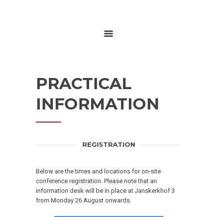
HOME
ABOUT
RESEARCH
PRACTICAL
GLOBALGOALS 2024
PAST EVENTS
INFORMATION
REGISTRATION
Below are the times and locations for on-site
conference registration.
Please note that an
information desk will be in place at Janskerkhof 3
from Monday 26 August onwards.