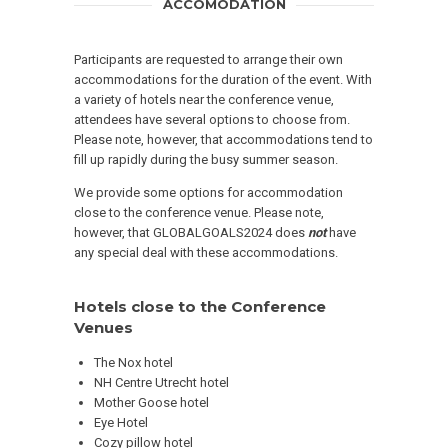
ACCOMODATION
Participants are requested to arrange their own
accommodations for the duration of the event. With
a variety of hotels near the conference venue,
attendees have several options to choose from.
Please note, however, that accommodations tend to
fill up rapidly during the busy summer season.
We provide some options for accommodation
close to the conference venue. Please note,
however, that GLOBALGOALS2024 does
not
have
any special deal with these accommodations.
Hotels close to the Conference
Venues
The Nox hotel
NH Centre Utrecht hotel
Mother Goose hotel
Eye Hotel
Cozy pillow hotel