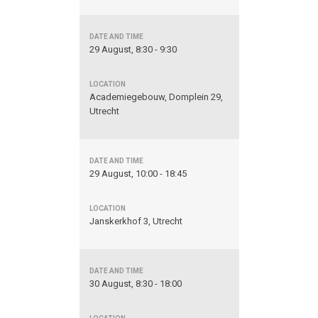
29 August, 8:30 - 9:30
Academiegebouw, Domplein 29,
Utrecht
29 August, 10:00 - 18:45
Janskerkhof 3, Utrecht
30 August, 8:30 - 18:00