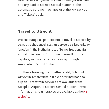
and any card at Utrecht Central Station, at the
automatic vending machines or at the ‘OV Service
and Tickets’ desk.
Travel to Utrecht
We encourage all participants to travel to Utrecht by
train. Utrecht Central Station serves as a key railway
junction in the Netherlands, offering frequent high-
speed train connections to numerous European
capitals, with some routes passing through
Amsterdam Central Station.
For those traveling from further afield, Schiphol
Airport in Amsterdam is the closest international
airport. Direct train services are available from
Schiphol Airport to Utrecht Central Station. Travel
information and timetables are available at the
NS
website
.