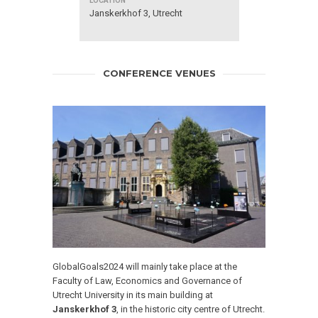
Janskerkhof 3, Utrecht
CONFERENCE VENUES
GlobalGoals2024
will mainly take place at the
Faculty of Law, Economics and Governance of
Utrecht University in its main building at
Janskerkhof 3
, in the historic city centre of Utrecht.