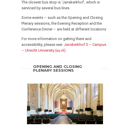
The closest bus stop is ‘Janskerkhof’, which is
serviced by several bus lines.
Some events – such as the Opening and Closing
Plenary sessions, the Evening Reception and the
Conference Dinner – are held at different locations
For more information on getting there and
accessibility, please see:
Janskerkhof 3 – Campus
– Utrecht University (uu.nl).
OPENING AND CLOSING
PLENARY SESSIONS