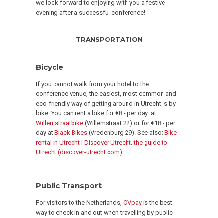
we look forward to enjoying with you a festive
evening after a successful conference!
TRANSPORTATION
Bicycle
If you cannot walk from your hotel to the
conference venue, the easiest, most common and
eco-friendly way of getting around in Utrecht is by
bike. You can rent a bike for €8.- per day at
Willemstraatbike
(Willemstraat 22) or for €18.- per
day at
Black Bikes
(Vredenburg 29). See also:
Bike
rental in Utrecht | Discover Utrecht, the guide to
Utrecht (discover-utrecht.com).
Public Transport
For visitors to the Netherlands,
OVpay
is the best
way to check in and out when travelling by public