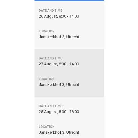
26 August, 8:30 - 14:00
Janskerkhof 3, Utrecht
27 August, 8:30 - 14:00
Janskerkhof 3, Utrecht
28 August, 8:30 - 18:00
Janskerkhof 3, Utrecht