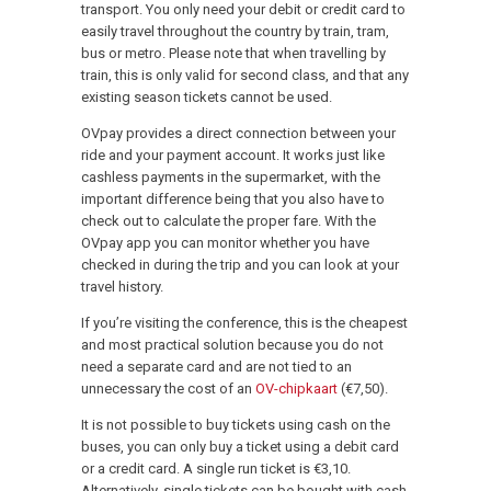
transport. You only need your debit or credit card to
easily travel throughout the country by train, tram,
bus or metro. Please note that when travelling by
train, this is only valid for second class, and that any
existing season tickets cannot be used.
OVpay provides a direct connection between your
ride and your payment account. It works just like
cashless payments in the supermarket, with the
important difference being that you also have to
check out to calculate the proper fare. With the
OVpay app you can monitor whether you have
checked in during the trip and you can look at your
travel history.
If you’re visiting the conference, this is the cheapest
and most practical solution because you do not
need a separate card and are not tied to an
unnecessary the cost of an
OV-chipkaart
(€7,50).
It is not possible to buy tickets using cash on the
buses, you can only buy a ticket using a debit card
or a credit card. A single run ticket is €3,10.
Alternatively, single tickets can be bought with cash