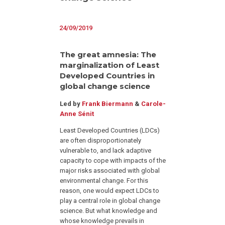
24/09/2019
The great amnesia: The
marginalization of Least
Developed Countries in
global change science
Led by
Frank Biermann
&
Carole-
Anne Sénit
Least Developed Countries (LDCs)
are often disproportionately
vulnerable to, and lack adaptive
capacity to cope with impacts of the
major risks associated with global
environmental change. For this
reason, one would expect LDCs to
play a central role in global change
science. But what knowledge and
whose knowledge prevails in