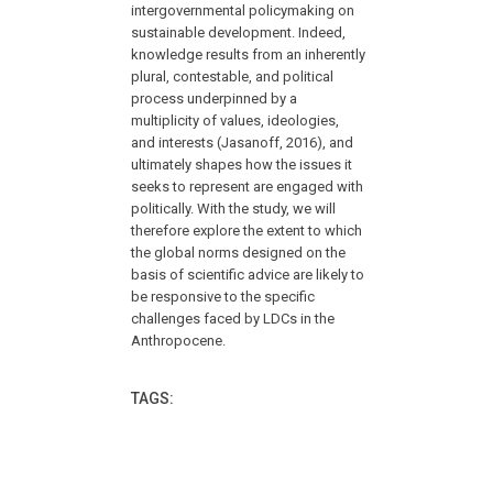
intergovernmental policymaking on
sustainable development. Indeed,
knowledge results from an inherently
plural, contestable, and political
process underpinned by a
multiplicity of values, ideologies,
and interests (Jasanoff, 2016), and
ultimately shapes how the issues it
seeks to represent are engaged with
politically. With the study, we will
therefore explore the extent to which
the global norms designed on the
basis of scientific advice are likely to
be responsive to the specific
challenges faced by LDCs in the
Anthropocene.
TAGS: