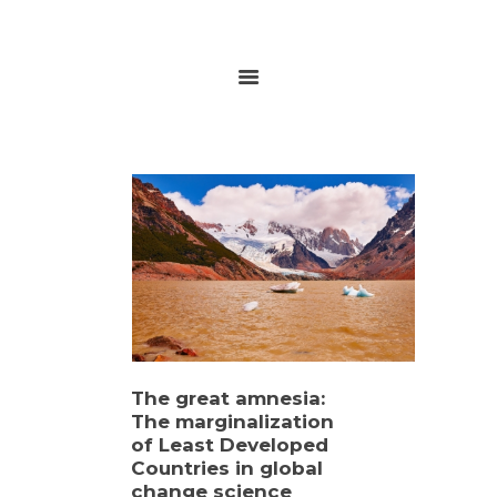
HOME
ABOUT
RESEARCH
GLOBALGOALS 2024
PAST EVENTS
The great amnesia:
The marginalization
of Least Developed
Countries in global
change science