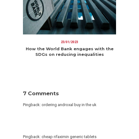
23/01/2023
How the World Bank engages with the
SDGs on reducing inequalities
7 Comments
Pingback:
ordering androxal buy in the uk
Pingback:
cheap rifaximin generic tablets