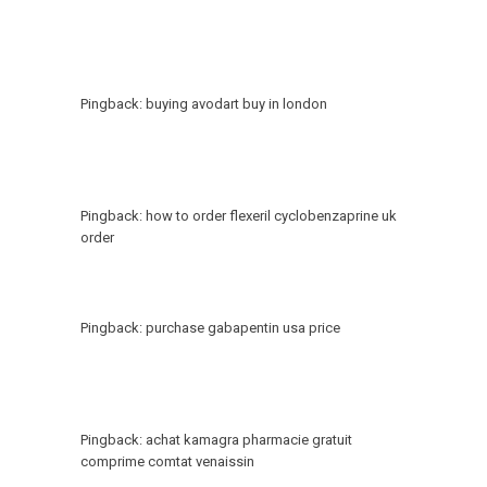
Pingback:
buying avodart buy in london
Pingback:
how to order flexeril cyclobenzaprine uk
order
Pingback:
purchase gabapentin usa price
Pingback:
achat kamagra pharmacie gratuit
comprime comtat venaissin