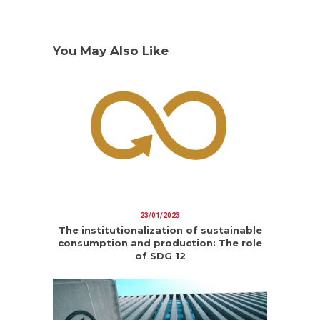
You May Also Like
23/01/2023
The institutionalization of sustainable
consumption and production: The role
of SDG 12