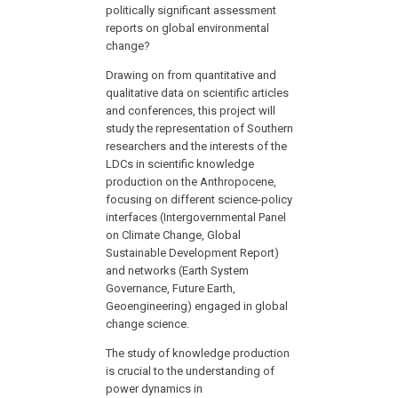
politically significant assessment
reports on global environmental
change?
Drawing on from quantitative and
qualitative data on scientific articles
and conferences, this project will
study the representation of Southern
researchers and the interests of the
LDCs in scientific knowledge
production on the Anthropocene,
focusing on different science-policy
interfaces (Intergovernmental Panel
on Climate Change, Global
Sustainable Development Report)
and networks (Earth System
Governance, Future Earth,
Geoengineering) engaged in global
change science.
The study of knowledge production
is crucial to the understanding of
power dynamics in