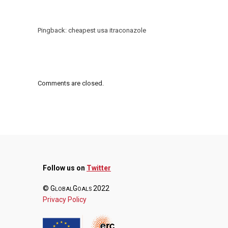
Pingback:
cheapest usa itraconazole
Comments are closed.
Follow us on
Twitter
© G
G
2022
LOBAL
OALS
Privacy Policy