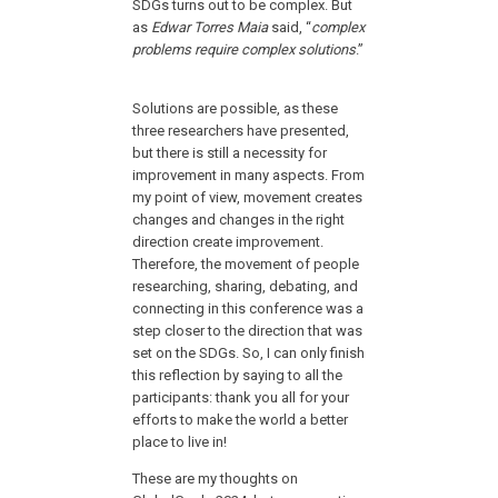
SDGs turns out to be complex. But
as
Edwar Torres Maia
said, “
complex
problems require complex solutions
.”
Solutions are possible, as these
three researchers have presented,
but there is still a necessity for
improvement in many aspects. From
my point of view, movement creates
changes and changes in the right
direction create improvement.
Therefore, the movement of people
researching, sharing, debating, and
connecting in this conference was a
step closer to the direction that was
set on the SDGs. So, I can only finish
this reflection by saying to all the
participants: thank you all for your
efforts to make the world a better
place to live in!
These are my thoughts on