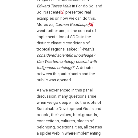
Edward Torres Maia
in Por do Sol and
Sol Nascente
[2]
presented real
examples on how we can do this.
Moreover,
Carmen Guadalupe
[3]
went further and, in the context of
implementation of SDGs in the
distinct climatic conditions of
tropical regions, asked: “
What is
considered scientific knowledge?
Can Western ontology coexist with
Indigenous ontology?
” A debate
between the participants and the
public was opened.
As we experienced in this panel
discussion, many questions arise
when we go deeper into the roots of
Sustainable Development Goals and
people, their values, backgrounds,
connections, cultures, places of
belonging, positionalities, all creates
a spider web in where implementing