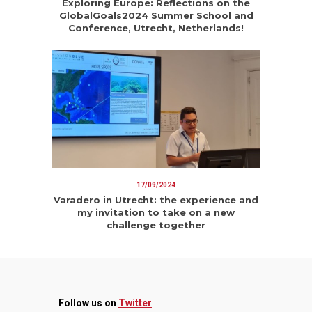
Exploring Europe: Reflections on the
GlobalGoals2024 Summer School and
Conference, Utrecht, Netherlands!
17/09/2024
Varadero in Utrecht: the experience and
my invitation to take on a new
challenge together
Follow us on
Twitter