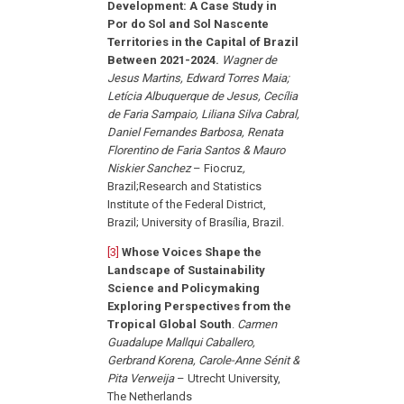
Development: A Case Study in
Por do Sol and Sol Nascente
Territories in the Capital of Brazil
Between 2021-2024.
Wagner de
Jesus Martins, Edward Torres Maia;
Letícia Albuquerque de Jesus, Cecília
de Faria Sampaio, Liliana Silva Cabral,
Daniel Fernandes Barbosa, Renata
Florentino de Faria Santos & Mauro
Niskier Sanchez
– Fiocruz
,
Brazil;Research and Statistics
Institute of the Federal District,
Brazil; University of Brasília, Brazil.
[3]
Whose Voices Shape the
Landscape of Sustainability
Science and Policymaking
Exploring Perspectives from the
Tropical Global South
.
Carmen
Guadalupe Mallqui Caballero,
Gerbrand Korena, Carole-Anne Sénit &
Pita Verweija
– Utrecht University,
The Netherlands