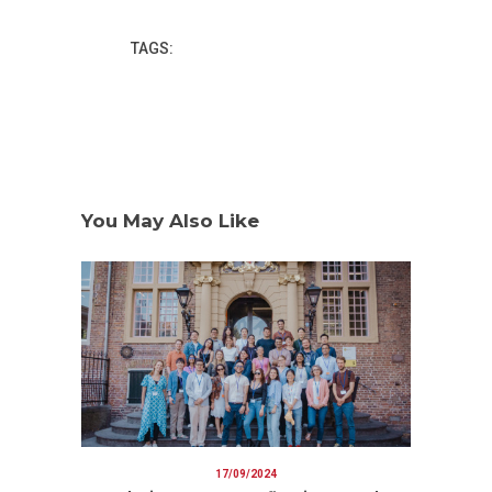
TAGS:
You May Also Like
17/09/2024