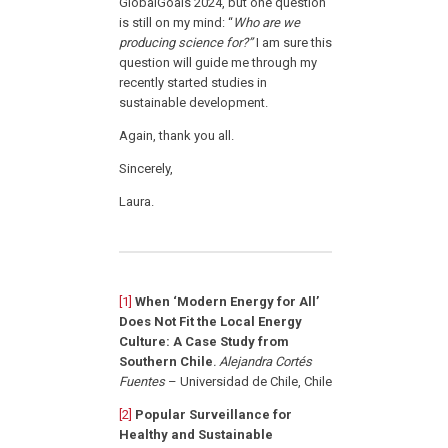
GlobalGoals 2024, but one question
is still on my mind: “
Who are we
producing science for?”
I am sure this
question will guide me through my
recently started studies in
sustainable development.
Again, thank you all.
Sincerely,
Laura.
[1]
When ‘Modern Energy for All’
Does Not Fit the Local Energy
Culture: A Case Study from
Southern Chile
.
Alejandra Cortés
Fuentes
– Universidad de Chile, Chile
[2]
Popular Surveillance for
Healthy and Sustainable