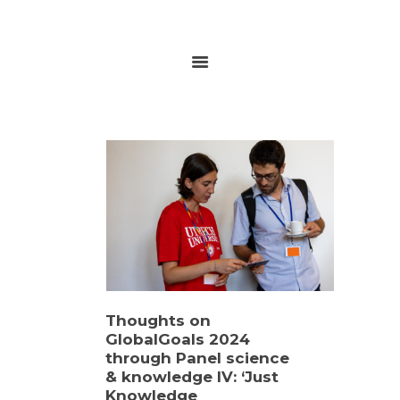
HOME
ABOUT
RESEARCH
GLOBALGOALS 2024
PAST EVENTS
Thoughts on
GlobalGoals 2024
through Panel science
& knowledge IV: ‘Just
Knowledge