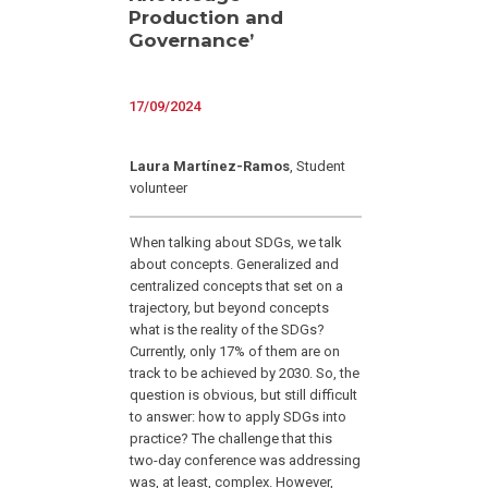
Production and
Governance’
17/09/2024
Laura Martínez-Ramos
, Student
volunteer
When talking about SDGs, we talk
about concepts. Generalized and
centralized concepts that set on a
trajectory, but beyond concepts
what is the reality of the SDGs?
Currently, only 17% of them are on
track to be achieved by 2030. So, the
question is obvious, but still difficult
to answer: how to apply SDGs into
practice? The challenge that this
two-day conference was addressing
was, at least, complex. However,