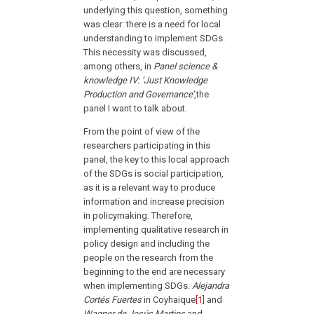
underlying this question, something
was clear: there is a need for local
understanding to implement SDGs.
This necessity was discussed,
among others, in
Panel science &
knowledge IV: ‘Just Knowledge
Production and Governance’
,the
panel I want to talk about.
From the point of view of the
researchers participating in this
panel, the key to this local approach
of the SDGs is social participation,
as it is a relevant way to produce
information and increase precision
in policymaking. Therefore,
implementing qualitative research in
policy design and including the
people on the research from the
beginning to the end are necessary
when implementing SDGs.
Alejandra
Cortés Fuertes
in Coyhaique
[1]
and
Wagner de Jesús Martins
and