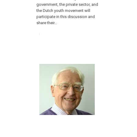
government, the private sector, and
the Dutch youth movement will
participate in this discussion and
share their…