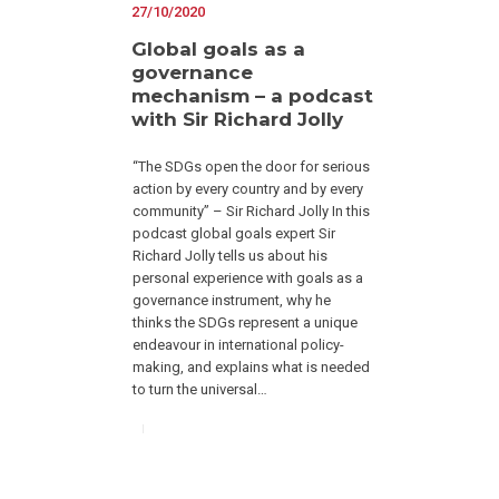
27/10/2020
Global goals as a
governance
mechanism – a podcast
with Sir Richard Jolly
“The SDGs open the door for serious
action by every country and by every
community” – Sir Richard Jolly In this
podcast global goals expert Sir
Richard Jolly tells us about his
personal experience with goals as a
governance instrument, why he
thinks the SDGs represent a unique
endeavour in international policy-
making, and explains what is needed
to turn the universal…