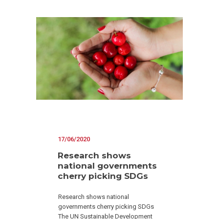
17/06/2020
Research shows
national governments
cherry picking SDGs
Research shows national
governments cherry picking SDGs
The UN Sustainable Development