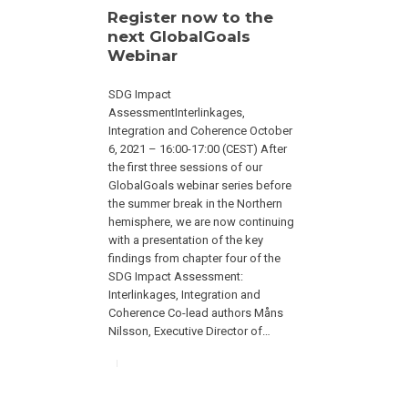
Register now to the
next GlobalGoals
Webinar
SDG Impact
AssessmentInterlinkages,
Integration and Coherence October
6, 2021 – 16:00-17:00 (CEST) After
the first three sessions of our
GlobalGoals webinar series before
the summer break in the Northern
hemisphere, we are now continuing
with a presentation of the key
findings from chapter four of the
SDG Impact Assessment:
Interlinkages, Integration and
Coherence Co-lead authors Måns
Nilsson, Executive Director of…