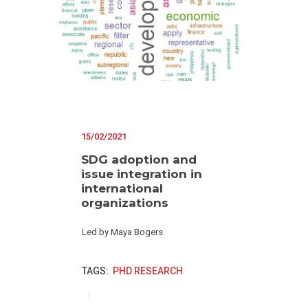
15/02/2021
SDG adoption and
issue integration in
international
organizations
Led by Maya Bogers
TAGS:
PHD RESEARCH