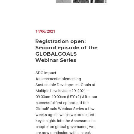
14/06/2021
Registration open:
Second episode of the
GLOBALGOALS
Webinar Series
SDG Impact
AssessmentImplementing
Sustainable Development Goals at
Multiple Levels June 29, 2021 –
09:00am-10:00am (UTC+2) After our
successful first episode of the
GlobalGoals Webinar Series a few
weeks ago in which we presented
key insights into the Assessment’s
chapter on global governance, we
are now continuing with a sneak-