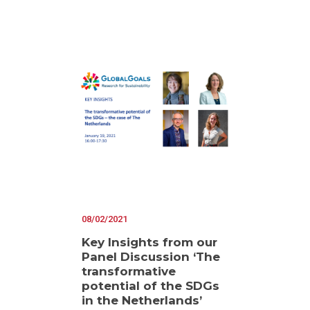
08/02/2021
Key Insights from our
Panel Discussion ‘The
transformative
potential of the SDGs
in the Netherlands’