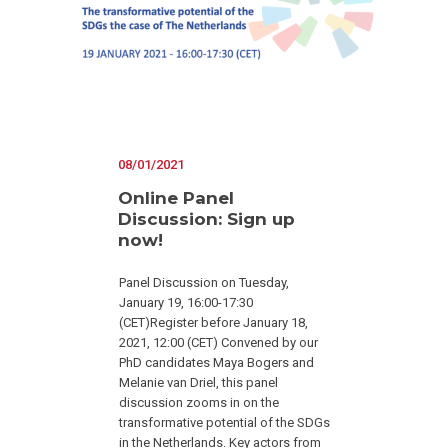
08/01/2021
Online Panel
Discussion: Sign up
now!
Panel Discussion on Tuesday,
January 19, 16:00-17:30
(CET)Register before January 18,
2021, 12:00 (CET) Convened by our
PhD candidates Maya Bogers and
Melanie van Driel, this panel
discussion zooms in on the
transformative potential of the SDGs
in the Netherlands. Key actors from