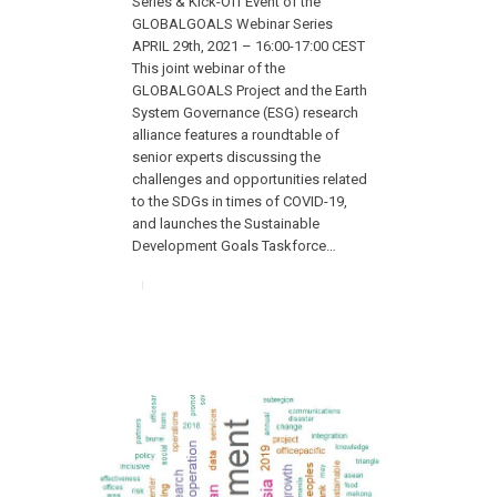
Series & Kick-Off Event of the
GLOBALGOALS Webinar Series
APRIL 29th, 2021 – 16:00-17:00 CEST
This joint webinar of the
GLOBALGOALS Project and the Earth
System Governance (ESG) research
alliance features a roundtable of
senior experts discussing the
challenges and opportunities related
to the SDGs in times of COVID-19,
and launches the Sustainable
Development Goals Taskforce…