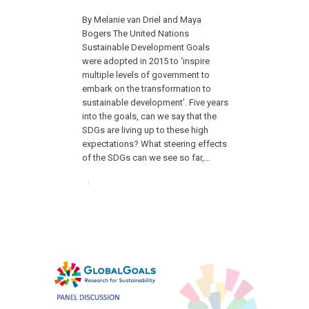
By Melanie van Driel and Maya
Bogers The United Nations
Sustainable Development Goals
were adopted in 2015 to ‘inspire
multiple levels of government to
embark on the transformation to
sustainable development’. Five years
into the goals, can we say that the
SDGs are living up to these high
expectations? What steering effects
of the SDGs can we see so far,…