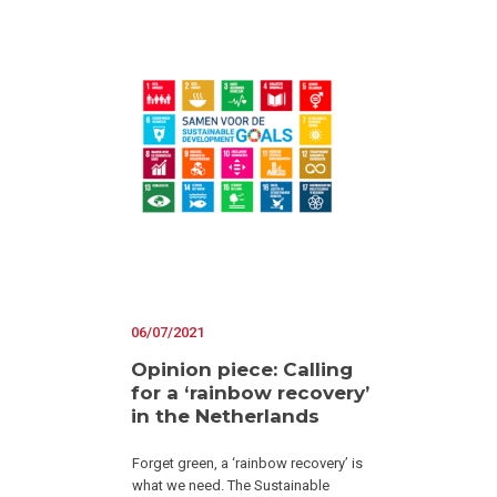
06/07/2021
Opinion piece: Calling
for a ‘rainbow recovery’
in the Netherlands
Forget green, a ‘rainbow recovery’ is
what we need. The Sustainable