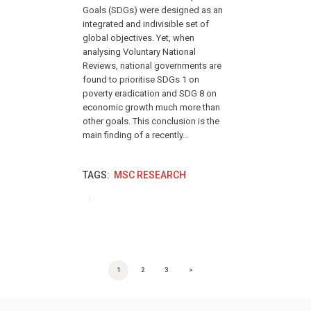
Goals (SDGs) were designed as an
integrated and indivisible set of
global objectives. Yet, when
analysing Voluntary National
Reviews, national governments are
found to prioritise SDGs 1 on
poverty eradication and SDG 8 on
economic growth much more than
other goals. This conclusion is the
main finding of a recently…
TAGS:
MSC RESEARCH
POSTS PAGINATION
PAGE
1
PAGE
2
PAGE
3
>