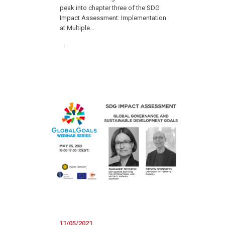
peak into chapter three of the SDG
Impact Assessment: Implementation
at Multiple…
11/05/2021