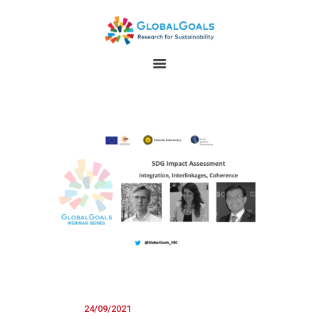
HOME
ABOUT
RESEARCH
GLOBALGOALS 2024
PAST EVENTS
24/09/2021