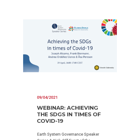
09/04/2021
WEBINAR: ACHIEVING
THE SDGS IN TIMES OF
COVID-19
Earth System Governance Speaker