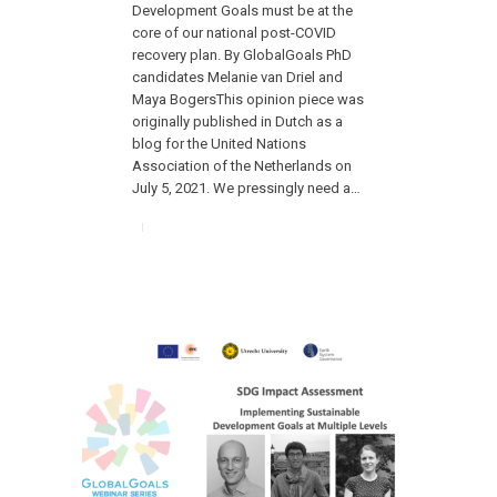
Development Goals must be at the
core of our national post-COVID
recovery plan. By GlobalGoals PhD
candidates Melanie van Driel and
Maya BogersThis opinion piece was
originally published in Dutch as a
blog for the United Nations
Association of the Netherlands on
July 5, 2021. We pressingly need a…