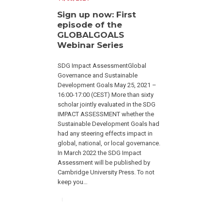
Sign up now: First
episode of the
GLOBALGOALS
Webinar Series
SDG Impact AssessmentGlobal
Governance and Sustainable
Development Goals May 25, 2021 –
16:00-17:00 (CEST) More than sixty
scholar jointly evaluated in the SDG
IMPACT ASSESSMENT whether the
Sustainable Development Goals had
had any steering effects impact in
global, national, or local governance.
In March 2022 the SDG Impact
Assessment will be published by
Cambridge University Press. To not
keep you…